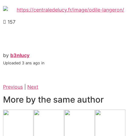
157
by
b3nlucy
Uploaded
3 ans ago
in
Previous
|
Next
More by the same author