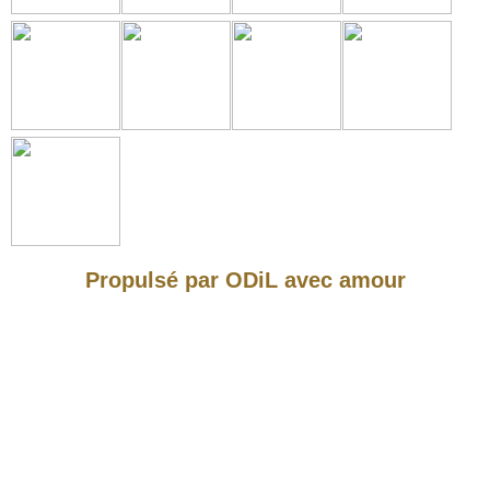
Propulsé par ODiL avec amour