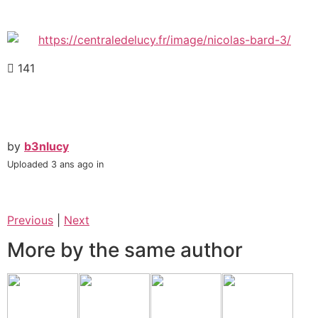
141
by
b3nlucy
Uploaded
3 ans ago
in
Previous
|
Next
More by the same author