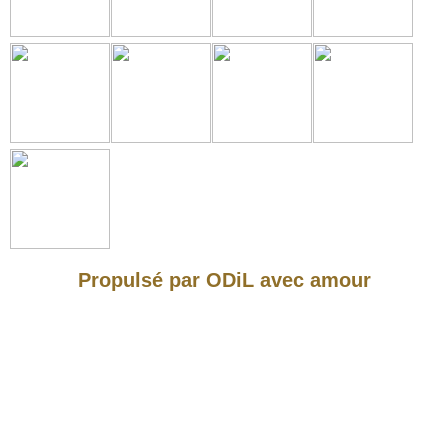
Propulsé par ODiL avec amour