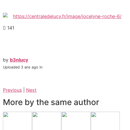
141
by
b3nlucy
Uploaded
3 ans ago
in
Previous
|
Next
More by the same author