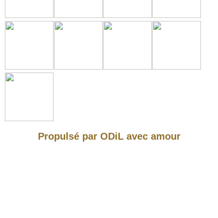
Propulsé par ODiL avec amour