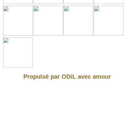
Propulsé par ODiL avec amour