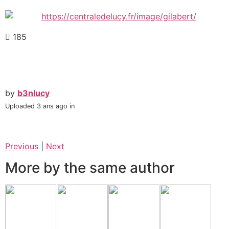
185
by
b3nlucy
Uploaded
3 ans ago
in
Previous
|
Next
More by the same author